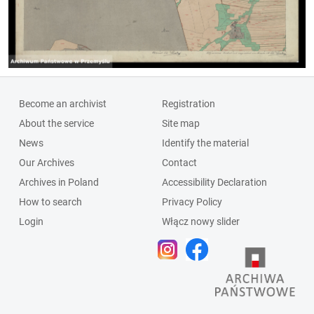
Become an archivist
Registration
About the service
Site map
News
Identify the material
Our Archives
Contact
Archives in Poland
Accessibility Declaration
How to search
Privacy Policy
Login
Włącz nowy slider