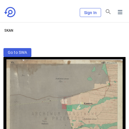
Sign In
SKAN
Go to SWA