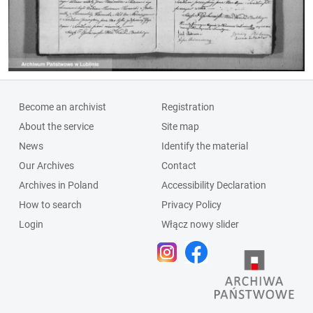
Become an archivist
Registration
About the service
Site map
News
Identify the material
Our Archives
Contact
Archives in Poland
Accessibility Declaration
How to search
Privacy Policy
Login
Włącz nowy slider