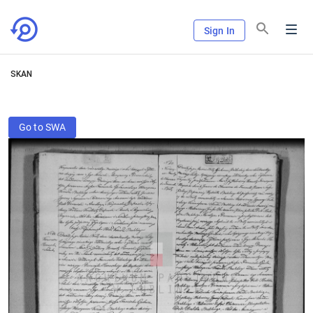
Sign In
SKAN
Go to SWA