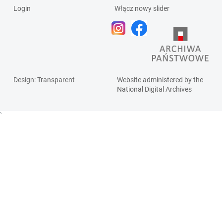
Login
Włącz nowy slider
Design
: Transparent
Website administered by the
National Digital Archives
`