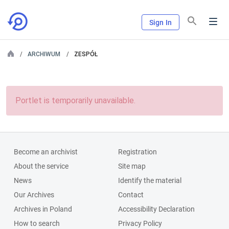
Sign In
ARCHIWUM
ZESPÓŁ
Portlet is temporarily unavailable.
Become an archivist
Registration
About the service
Site map
News
Identify the material
Our Archives
Contact
Archives in Poland
Accessibility Declaration
How to search
Privacy Policy