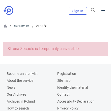
Sign In
ARCHIWUM
ZESPÓŁ
Strona Zespolu is temporarily unavailable.
Become an archivist
Registration
About the service
Site map
News
Identify the material
Our Archives
Contact
Archives in Poland
Accessibility Declaration
How to search
Privacy Policy