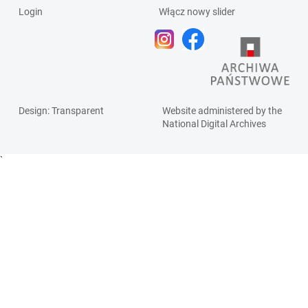
Login
Włącz nowy slider
Design
: Transparent
Website administered by the
National Digital Archives
`